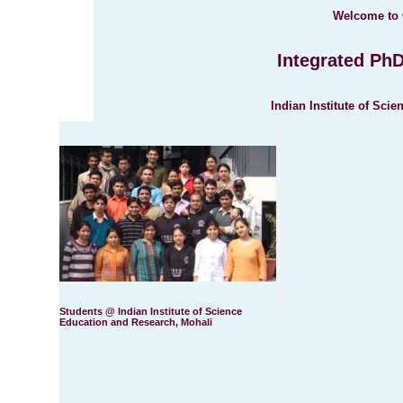
Welcome to 
Integrated Ph
Indian Institute of Sci
Students @ Indian Institute of Science
Education and Research, Mohali